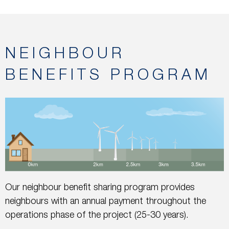
NEIGHBOUR
BENEFITS PROGRAM
Our neighbour benefit sharing program provides
neighbours with an annual payment throughout the
operations phase of the project (25-30 years).