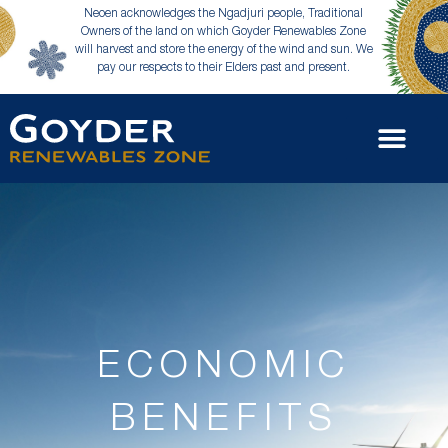
Neoen acknowledges the Ngadjuri people, Traditional
Owners of the land on which Goyder Renewables Zone
will harvest and store the energy of the wind and sun. We
pay our respects to their Elders past and present.
ECONOMIC
BENEFITS