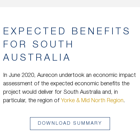
EXPECTED BENEFITS
FOR SOUTH
AUSTRALIA
In June 2020, Aurecon undertook an economic impact
assessment of the expected economic benefits the
project would deliver for South Australia and, in
particular, the region of
Yorke & Mid North Region
.
DOWNLOAD SUMMARY