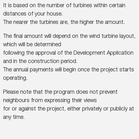
It is based on the number of turbines within certain
distances of your house.
The nearer the turbines are, the higher the amount.
The final amount will depend on the wind turbine layout,
which will be determined
following the approval of the Development Application
and in the construction period.
The annual payments will begin once the project starts
operating.
Please note that the program does not prevent
neighbours from expressing their views
for or against the project, either privately or publicly at
any time.