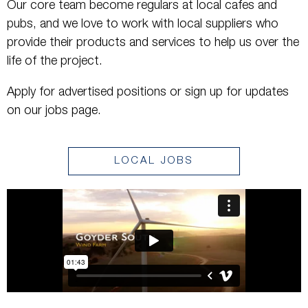
Our core team become regulars at local cafes and
pubs, and we love to work with local suppliers who
provide their products and services to help us over the
life of the project.
Apply for advertised positions or sign up for updates
on our jobs page.
LOCAL JOBS