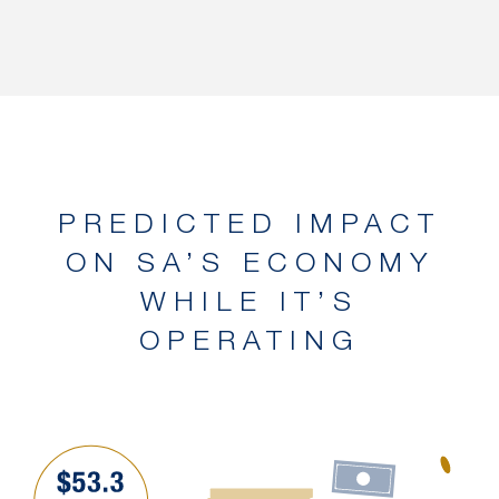
PREDICTED IMPACT
ON SA’S ECONOMY
WHILE IT’S
OPERATING