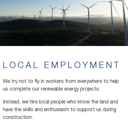
LOCAL EMPLOYMENT
We try not to fly in workers from everywhere to help
us complete our renewable energy projects.
Instead, we hire local people who know the land and
have the skills and enthusiasm to support us during
construction.