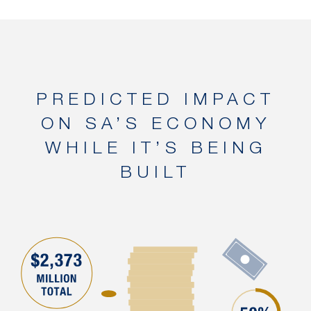
PREDICTED IMPACT
ON SA’S ECONOMY
WHILE IT’S BEING
BUILT