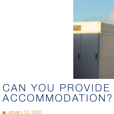
CAN YOU PROVIDE
ACCOMMODATION?
January 15, 2026