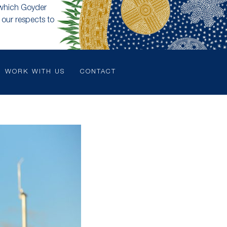
 which Goyder
our respects to
WORK WITH US
CONTACT