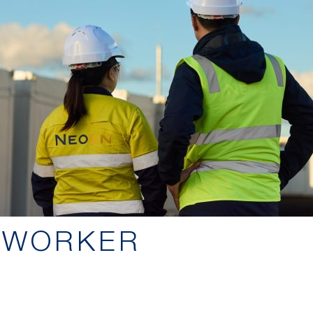
 WORKER