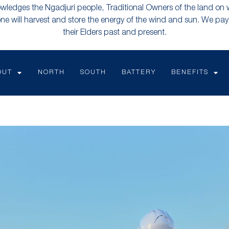
ledges the Ngadjuri people, Traditional Owners of the land on
e will harvest and store the energy of the wind and sun. We pay 
their Elders past and present.
OUT
NORTH
SOUTH
BATTERY
BENEFITS