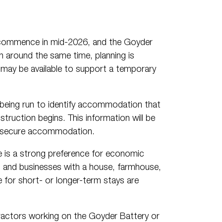
 commence in mid-2026, and the Goyder
around the same time, planning is
may be available to support a temporary
s being run to identify accommodation that
truction begins. This information will be
to secure accommodation.
 is a strong preference for economic
ts and businesses with a house, farmhouse,
e for short- or longer-term stays are
tractors working on the Goyder Battery or