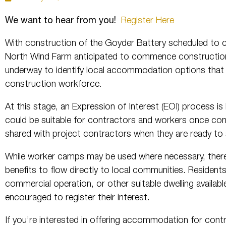
We want to hear from you!
Register Here
With construction of the Goyder Battery scheduled to
North Wind Farm anticipated to commence construction 
underway to identify local accommodation options that 
construction workforce.
At this stage, an Expression of Interest (EOI) process i
could be suitable for contractors and workers once cons
shared with project contractors when they are ready 
While worker camps may be used where necessary, there
benefits to flow directly to local communities. Residen
commercial operation, or other suitable dwelling availabl
encouraged to register their interest.
If you’re interested in offering accommodation for con