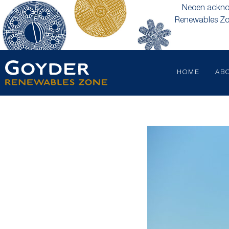
Neoen acknow
Renewables Zon
HOME
AB