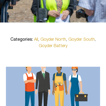
Categories:
All
,
Goyder North
,
Goyder South
,
Goyder Battery