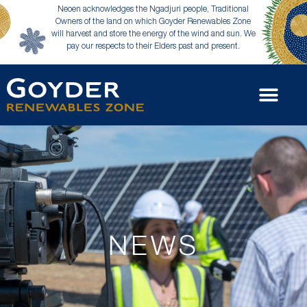
Neoen acknowledges the Ngadjuri people, Traditional
Owners of the land on which Goyder Renewables Zone
will harvest and store the energy of the wind and sun. We
pay our respects to their Elders past and present.
NEWS