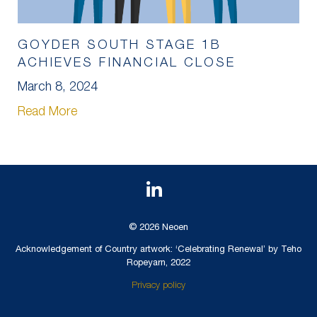
GOYDER SOUTH STAGE 1B
ACHIEVES FINANCIAL CLOSE
March 8, 2024
Read More
© 2026 Neoen
Acknowledgement of Country artwork: ‘Celebrating Renewal’ by Teho
Ropeyarn, 2022
Privacy policy