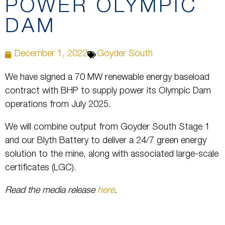
POWER OLYMPIC
DAM
December 1, 2022
Goyder South
We have signed a 70 MW renewable energy baseload
contract with BHP to supply power its Olympic Dam
operations from July 2025.
We will combine output from Goyder South Stage 1
and our Blyth Battery to deliver a 24/7 green energy
solution to the mine, along with associated large-scale
certificates (LGC).
Read the media release
here
.