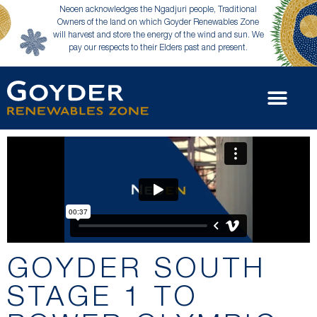
Neoen acknowledges the Ngadjuri people, Traditional
Owners of the land on which Goyder Renewables Zone
will harvest and store the energy of the wind and sun. We
pay our respects to their Elders past and present.
GOYDER SOUTH
STAGE 1 TO