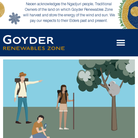
Neoen acknowledges the Ngadjuri people, Traditional
Owners of the land on which Goyder Renewables Zone
will harvest and store the energy of the wind and sun. We
pay our respects to their Elders past and present.