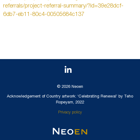
referrals/project-referral-summary/?id=39e28dcf-
6db7-eb11-80c4-00505684c137
© 2026 Neoen
Acknowledgement of Country artwork: ‘Celebrating Renewal’ by Teho
Ropeyarn, 2022
Privacy policy