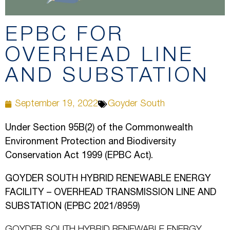
EPBC FOR
OVERHEAD LINE
AND SUBSTATION
September 19, 2022
Goyder South
Under Section 95B(2) of the Commonwealth
Environment Protection and Biodiversity
Conservation Act 1999 (EPBC Act).
GOYDER SOUTH HYBRID RENEWABLE ENERGY
FACILITY – OVERHEAD TRANSMISSION LINE AND
SUBSTATION (EPBC 2021/8959)
GOYDER SOUTH HYBRID RENEWABLE ENERGY