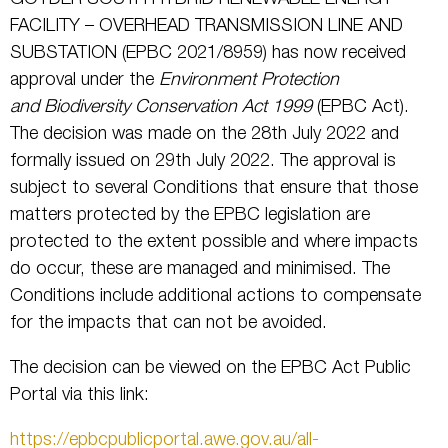
FACILITY – OVERHEAD TRANSMISSION LINE AND
SUBSTATION (EPBC 2021/8959) has now received
approval under the
Environment Protection
and Biodiversity Conservation Act 1999
(EPBC Act).
The decision was made on the 28th July 2022 and
formally issued on 29th July 2022. The approval is
subject to several Conditions that ensure that those
matters protected by the EPBC legislation are
protected to the extent possible and where impacts
do occur, these are managed and minimised. The
Conditions include additional actions to compensate
for the impacts that can not be avoided.
The decision can be viewed on the EPBC Act Public
Portal via this link:
https://epbcpublicportal.awe.gov.au/all-