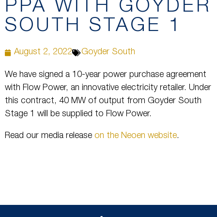
PPA WITH GOYDER
SOUTH STAGE 1
August 2, 2022
Goyder South
We have signed a 10-year power purchase agreement
with Flow Power, an innovative electricity retailer. Under
this contract, 40 MW of output from Goyder South
Stage 1 will be supplied to Flow Power.
Read our media release
on the Neoen website
.