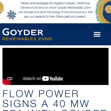
Neoen acknowledges the Ngadjuri people, Traditional
Owners of the land on which Goyder Renewables Zone
will harvest and store the energy of the wind and sun. We
pay our respects to their Elders past and present.
FLOW POWER
SIGNS A 40 MW